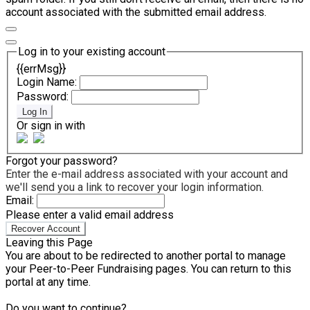
account associated with the submitted email address.
Log in to your existing account
{{errMsg}}
Login Name:
Password:
Log In
Or sign in with
Forgot your password?
Enter the e-mail address associated with your account and
we'll send you a link to recover your login information.
Email:
Please enter a valid email address
Recover Account
Leaving this Page
You are about to be redirected to another portal to manage
your Peer-to-Peer Fundraising pages. You can return to this
portal at any time.
Do you want to continue?